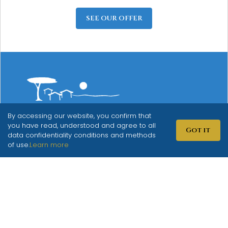
SEE OUR OFFER
By accessing our website, you confirm that
Mediterranean Village
you have read, understood and agree to all
Got it
data confidentiality conditions and methods
San Antonio
of use.
Learn more
Biograd na Moru
info@sanantonio.hr
+385 91 2849 152
Put Solina 49
Biograd na Moru