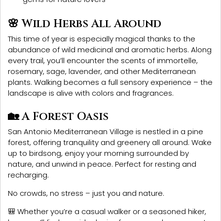
🌸 Wild Herbs All Around
This time of year is especially magical thanks to the
abundance of
wild medicinal and aromatic herbs
. Along
every trail, you’ll encounter the scents of
immortelle,
rosemary, sage, lavender
, and other Mediterranean
plants. Walking becomes a full sensory experience – the
landscape is alive with colors and fragrances.
🏡 A Forest Oasis
San Antonio Mediterranean Village
is nestled in a pine
forest, offering tranquility and greenery all around. Wake
up to birdsong, enjoy your morning surrounded by
nature, and unwind in peace. Perfect for resting and
recharging.
No crowds, no stress – just you and nature.
🎒 Whether you’re a casual walker or a seasoned hiker,