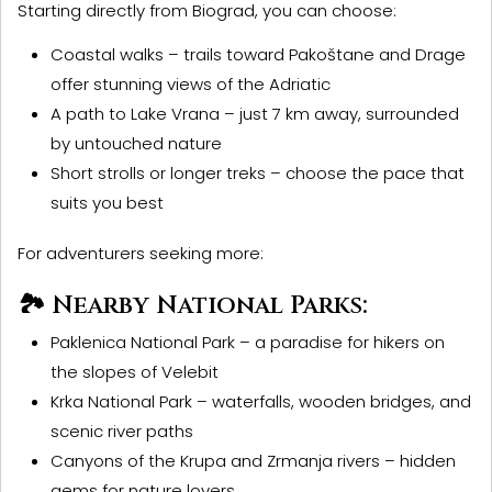
Starting directly from Biograd, you can choose:
Coastal walks
– trails toward Pakoštane and Drage
offer stunning views of the Adriatic
A path to Lake Vrana
– just 7 km away, surrounded
by untouched nature
Short strolls or longer treks
– choose the pace that
suits you best
For adventurers seeking more:
🏞️ Nearby National Parks:
Paklenica National Park
– a paradise for hikers on
the slopes of Velebit
Krka National Park
– waterfalls, wooden bridges, and
scenic river paths
Canyons of the Krupa and Zrmanja rivers
– hidden
gems for nature lovers