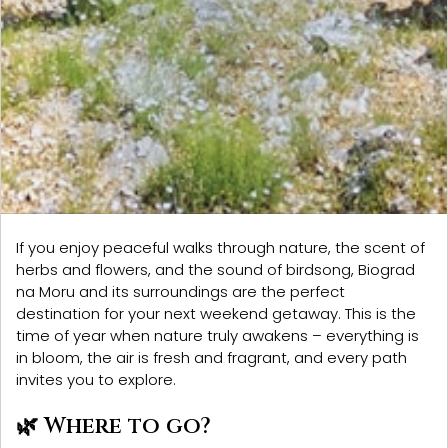
If you enjoy peaceful walks through nature, the scent of
herbs and flowers, and the sound of birdsong,
Biograd
na Moru
and its surroundings are the perfect
destination for your next weekend getaway. This is the
time of year when nature truly awakens – everything is
in bloom, the air is fresh and fragrant, and every path
invites you to explore.
🌿 Where to go?