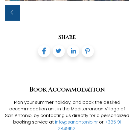
Share
Book Accommodation
Plan your summer holiday, and book the desired
accommodation unit in the Mediterranean Village of
San Antonio,
by contacting us directly for a personalized
booking service at
info@sanantonio.hr
or
+385 91
2849152.