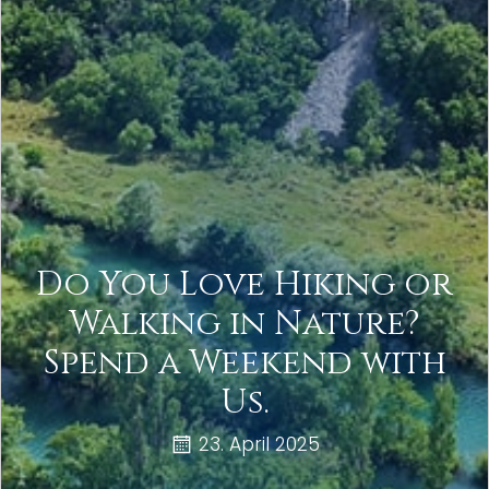
Do You Love Hiking or
Walking in Nature?
Spend a Weekend with
Us.
23. April 2025