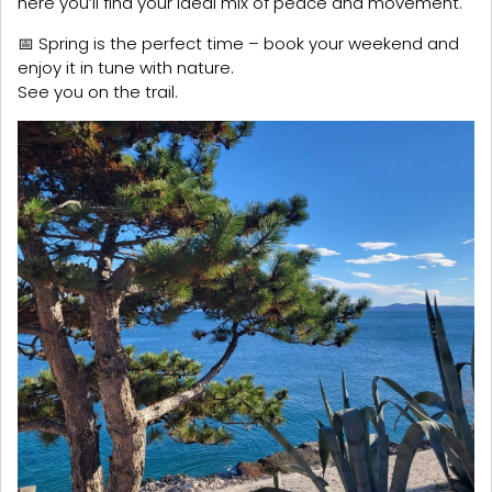
here you’ll find your ideal mix of peace and movement.
📅 Spring is the perfect time – book your weekend and
enjoy it in tune with nature.
See you on the trail.