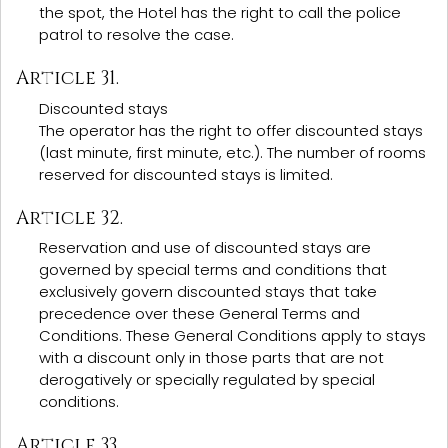
the spot, the Hotel has the right to call the police
patrol to resolve the case.
Article 31.
Discounted stays
The operator has the right to offer discounted stays
(last minute, first minute, etc.). The number of rooms
reserved for discounted stays is limited.
Article 32.
Reservation and use of discounted stays are
governed by special terms and conditions that
exclusively govern discounted stays that take
precedence over these General Terms and
Conditions. These General Conditions apply to stays
with a discount only in those parts that are not
derogatively or specially regulated by special
conditions.
Article 33.