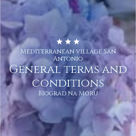
Mediterranean village San
Antonio
General terms and
conditions
Biograd na Moru