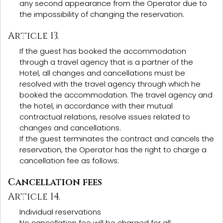
any second appearance from the Operator due to
the impossibility of changing the reservation.
Article 13.
If the guest has booked the accommodation
through a travel agency that is a partner of the
Hotel, all changes and cancellations must be
resolved with the travel agency through which he
booked the accommodation. The travel agency and
the hotel, in accordance with their mutual
contractual relations, resolve issues related to
changes and cancellations.
If the guest terminates the contract and cancels the
reservation, the Operator has the right to charge a
cancellation fee as follows:
Cancellation fees
Article 14.
Individual reservations
No cancellation fee will be charged for all