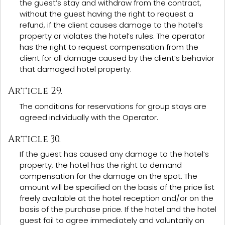
the guest’s stay and withdraw from the contract,
without the guest having the right to request a
refund, if the client causes damage to the hotel’s
property or violates the hotel’s rules. The operator
has the right to request compensation from the
client for all damage caused by the client’s behavior
that damaged hotel property.
Article 29.
The conditions for reservations for group stays are
agreed individually with the Operator.
Article 30.
If the guest has caused any damage to the hotel’s
property, the hotel has the right to demand
compensation for the damage on the spot. The
amount will be specified on the basis of the price list
freely available at the hotel reception and/or on the
basis of the purchase price. If the hotel and the hotel
guest fail to agree immediately and voluntarily on