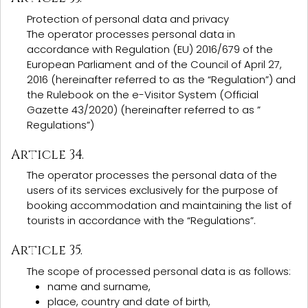
Protection of personal data and privacy
The operator processes personal data in
accordance with Regulation (EU) 2016/679 of the
European Parliament and of the Council of April 27,
2016 (hereinafter referred to as the “Regulation”) and
the Rulebook on the e-Visitor System (Official
Gazette 43/2020) (hereinafter referred to as ”
Regulations”)
Article 34.
The operator processes the personal data of the
users of its services exclusively for the purpose of
booking accommodation and maintaining the list of
tourists in accordance with the “Regulations”.
Article 35.
The scope of processed personal data is as follows:
name and surname,
place, country and date of birth,