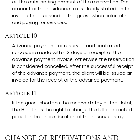
as the outstanding amount of the reservation. The
amount of the residence tax is clearly stated on the
invoice that is issued to the guest when calculating
and paying for services.
Article 10.
Advance payment for reserved and confirmed
services is made within 3 days of receipt of the
advance payment invoice, otherwise the reservation
is considered cancelled. After the successful receipt
of the advance payment, the client will be issued an
invoice for the receipt of the advance payment.
Article 11.
If the guest shortens the reserved stay at the Hotel,
the Hotel has the right to charge the full contracted
price for the entire duration of the reserved stay.
CHANGE OF RESERVATIONS AND