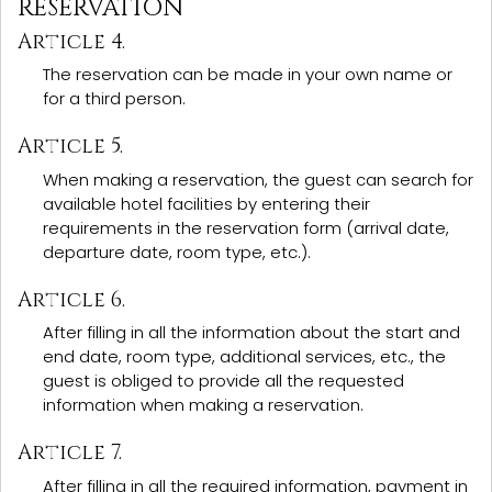
RESERVATION
Article 4.
The reservation can be made in your own name or
for a third person.
Article 5.
When making a reservation, the guest can search for
available hotel facilities by entering their
requirements in the reservation form (arrival date,
departure date, room type, etc.).
Article 6.
After filling in all the information about the start and
end date, room type, additional services, etc., the
guest is obliged to provide all the requested
information when making a reservation.
Article 7.
After filling in all the required information, payment in