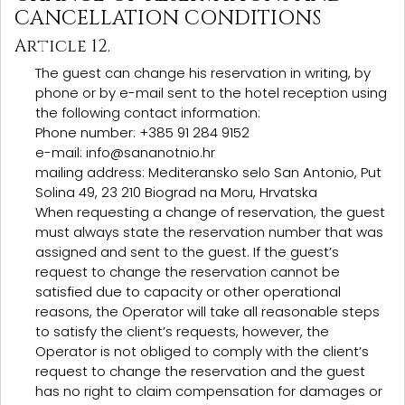
CANCELLATION CONDITIONS
Article 12.
The guest can change his reservation in writing, by
phone or by e-mail sent to the hotel reception using
the following contact information:
Phone number: +385 91 284 9152
e-mail: info@sananotnio.hr
mailing address: Mediteransko selo San Antonio, Put
Solina 49, 23 210 Biograd na Moru, Hrvatska
When requesting a change of reservation, the guest
must always state the reservation number that was
assigned and sent to the guest. If the guest’s
request to change the reservation cannot be
satisfied due to capacity or other operational
reasons, the Operator will take all reasonable steps
to satisfy the client’s requests, however, the
Operator is not obliged to comply with the client’s
request to change the reservation and the guest
has no right to claim compensation for damages or