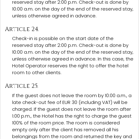
reserved stay after 2:00 p.m. Check-out is done by
10:00 a.m. on the day of the end of the reserved stay,
unless otherwise agreed in advance.
Article 24.
Check-in is possible on the start date of the
reserved stay after 2:00 p.m. Check-out is done by
10:00 a.m. on the day of the end of the reserved stay,
unless otherwise agreed in advance. In this case, the
Hotel Operator reserves the right to offer the hotel
room to other clients.
Article 25.
If the guest does not leave the room by 10:00 a.m., a
late check-out fee of EUR 30 (including VAT) will be
charged. If the guest does not leave the room after
1:00 p.m., the Hotel has the right to charge the guest
100% of the room price. The room is considered
empty only after the client has removed all his
belongings from the room and returned the key and