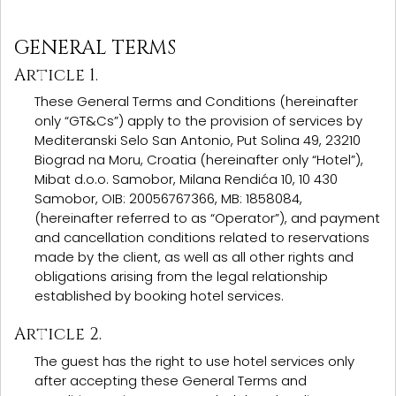
GENERAL TERMS
Article 1.
These General Terms and Conditions (hereinafter
only “GT&Cs”) apply to the provision of services by
Mediteranski Selo San Antonio, Put Solina 49, 23210
Biograd na Moru, Croatia (hereinafter only “Hotel”),
Mibat d.o.o. Samobor, Milana Rendića 10, 10 430
Samobor, OIB: 20056767366, MB: 1858084,
(hereinafter referred to as “Operator”), and payment
and cancellation conditions related to reservations
made by the client, as well as all other rights and
obligations arising from the legal relationship
established by booking hotel services.
Article 2.
The guest has the right to use hotel services only
after accepting these General Terms and