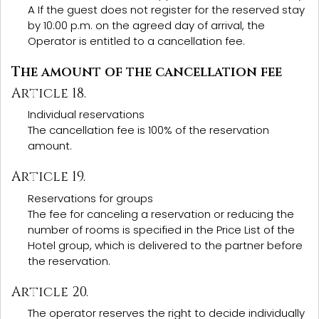
A If the guest does not register for the reserved stay
by 10:00 p.m. on the agreed day of arrival, the
Operator is entitled to a cancellation fee.
The amount of the cancellation fee
Article 18.
Individual reservations
The cancellation fee is 100% of the reservation
amount.
Article 19.
Reservations for groups
The fee for canceling a reservation or reducing the
number of rooms is specified in the Price List of the
Hotel group, which is delivered to the partner before
the reservation.
Article 20.
The operator reserves the right to decide individually