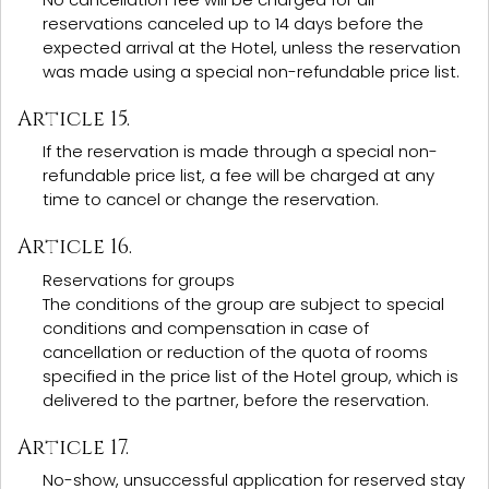
reservations canceled up to 14 days before the
expected arrival at the Hotel, unless the reservation
was made using a special non-refundable price list.
Article 15.
If the reservation is made through a special non-
refundable price list, a fee will be charged at any
time to cancel or change the reservation.
Article 16.
Reservations for groups
The conditions of the group are subject to special
conditions and compensation in case of
cancellation or reduction of the quota of rooms
specified in the price list of the Hotel group, which is
delivered to the partner, before the reservation.
Article 17.
No-show, unsuccessful application for reserved stay