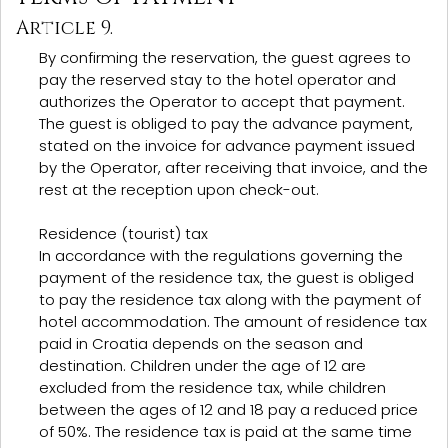
Article 9.
By confirming the reservation, the guest agrees to
pay the reserved stay to the hotel operator and
authorizes the Operator to accept that payment.
The guest is obliged to pay the advance payment,
stated on the invoice for advance payment issued
by the Operator, after receiving that invoice, and the
rest at the reception upon check-out.
Residence (tourist) tax
In accordance with the regulations governing the
payment of the residence tax, the guest is obliged
to pay the residence tax along with the payment of
hotel accommodation. The amount of residence tax
paid in Croatia depends on the season and
destination. Children under the age of 12 are
excluded from the residence tax, while children
between the ages of 12 and 18 pay a reduced price
of 50%. The residence tax is paid at the same time