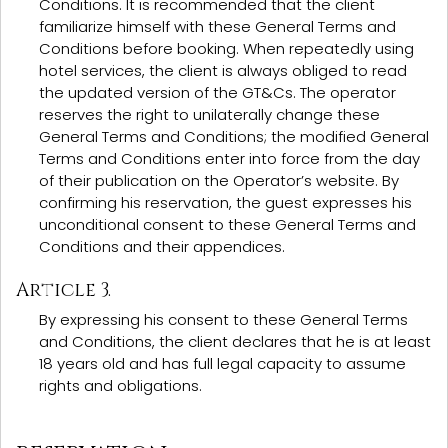
Conditions. It is recommended that the client
familiarize himself with these General Terms and
Conditions before booking. When repeatedly using
hotel services, the client is always obliged to read
the updated version of the GT&Cs. The operator
reserves the right to unilaterally change these
General Terms and Conditions; the modified General
Terms and Conditions enter into force from the day
of their publication on the Operator’s website. By
confirming his reservation, the guest expresses his
unconditional consent to these General Terms and
Conditions and their appendices.
Article 3.
By expressing his consent to these General Terms
and Conditions, the client declares that he is at least
18 years old and has full legal capacity to assume
rights and obligations.