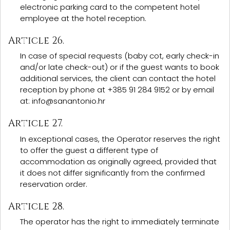
electronic parking card to the competent hotel
employee at the hotel reception.
Article 26.
In case of special requests (baby cot, early check-in
and/or late check-out) or if the guest wants to book
additional services, the client can contact the hotel
reception by phone at +385 91 284 9152 or by email
at: info@sanantonio.hr
Article 27.
In exceptional cases, the Operator reserves the right
to offer the guest a different type of
accommodation as originally agreed, provided that
it does not differ significantly from the confirmed
reservation order.
Article 28.
The operator has the right to immediately terminate