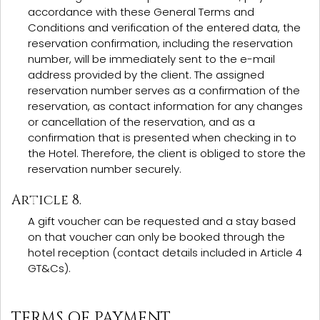
accordance with these General Terms and
Conditions and verification of the entered data, the
reservation confirmation, including the reservation
number, will be immediately sent to the e-mail
address provided by the client. The assigned
reservation number serves as a confirmation of the
reservation, as contact information for any changes
or cancellation of the reservation, and as a
confirmation that is presented when checking in to
the Hotel. Therefore, the client is obliged to store the
reservation number securely.
Article 8.
A gift voucher can be requested and a stay based
on that voucher can only be booked through the
hotel reception (contact details included in Article 4
GT&Cs).
TERMS OF PAYMENT