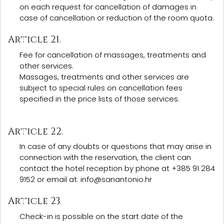
on each request for cancellation of damages in
case of cancellation or reduction of the room quota.
Article 21.
Fee for cancellation of massages, treatments and
other services.
Massages, treatments and other services are
subject to special rules on cancellation fees
specified in the price lists of those services.
Article 22.
In case of any doubts or questions that may arise in
connection with the reservation, the client can
contact the hotel reception by phone at +385 91 284
9152 or email at: info@sanantonio.hr
Article 23.
Check-in is possible on the start date of the